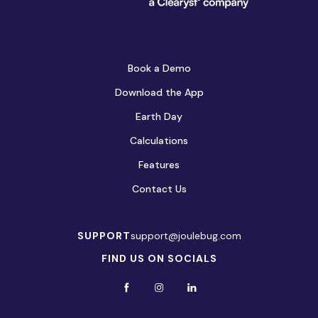
Book a Demo
Download the App
Earth Day
Calculations
Features
Contact Us
SUPPORT
support@joulebug.com
FIND US ON SOCIALS