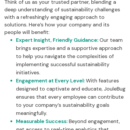
Think of us as your trusted partner, blending a
deep understanding of sustainability challenges
with a refreshingly engaging approach to
solutions. Here’s how your company and its
people will benefit:
Expert Insight, Friendly Guidance:
Our team
brings expertise and a supportive approach
to help you navigate the complexities of
implementing successful sustainability
initiatives.
Engagement at Every Level:
With features
designed to captivate and educate, JouleBug
ensures that every employee can contribute
to your company’s sustainability goals
meaningfully.
Measurable Success:
Beyond engagement,
get access to real-time analytics that