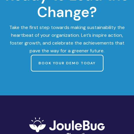
Change?
Take the first step towards making sustainability the
heartbeat of your organization. Let’s inspire action,
foster growth, and celebrate the achievements that
pave the way for a greener future.
BOOK YOUR DEMO TODAY