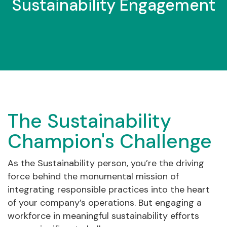
Sustainability Engagement
The Sustainability
Champion's Challenge
As the Sustainability person, you’re the driving
force behind the monumental mission of
integrating responsible practices into the heart
of your company’s operations. But engaging a
workforce in meaningful sustainability efforts