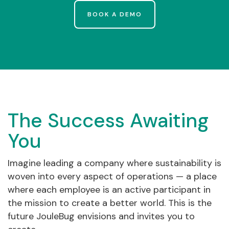
BOOK A DEMO
The Success Awaiting
You
Imagine leading a company where sustainability is
woven into every aspect of operations — a place
where each employee is an active participant in
the mission to create a better world. This is the
future JouleBug envisions and invites you to