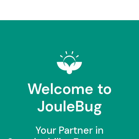
Welcome to
JouleBug
Your Partner in