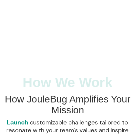
How We Work
How JouleBug Amplifies Your
Mission
Launch
customizable challenges tailored to
resonate with your team’s values and inspire