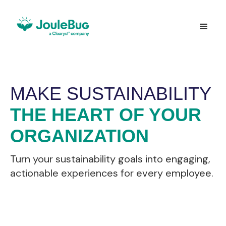
MAKE SUSTAINABILITY
THE HEART OF YOUR
ORGANIZATION
Turn your sustainability goals into engaging,
actionable experiences for every employee.