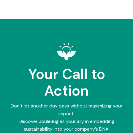
Your Call to
Action
Don’t let another day pass without maximizing your
impact.
Discover JouleBug as your ally in embedding
sustainability into your company’s DNA.