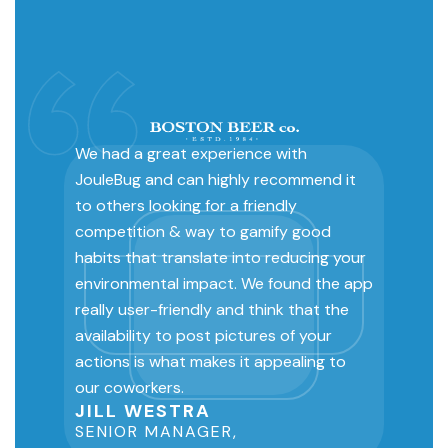
We had a great experience with
JouleBug and can highly recommend it
to others looking for a friendly
competition & way to gamify good
habits that translate into reducing your
environmental impact. We found the app
really user-friendly and think that the
availability to post pictures of your
actions is what makes it appealing to
our coworkers.
JILL WESTRA
SENIOR MANAGER,