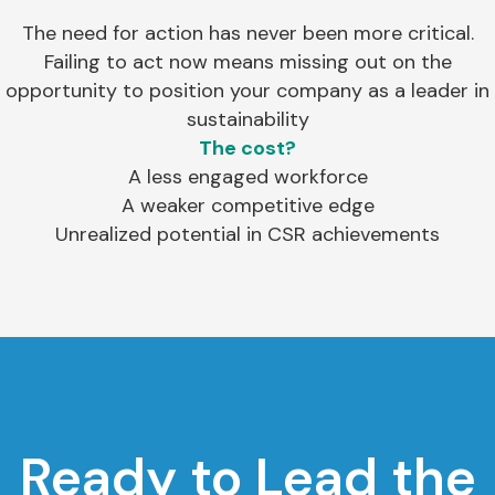
The need for action has never been more critical.
Failing to act now means missing out on the
opportunity to position your company as a leader in
sustainability
The cost?
A less engaged workforce
A weaker competitive edge
Unrealized potential in CSR achievements
Ready to Lead the