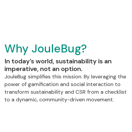
Why JouleBug?
In today’s world, sustainability is an
imperative, not an option.
JouleBug simplifies this mission. By leveraging the
power of gamification and social interaction to
transform sustainability and CSR from a checklist
to a dynamic, community-driven movement.