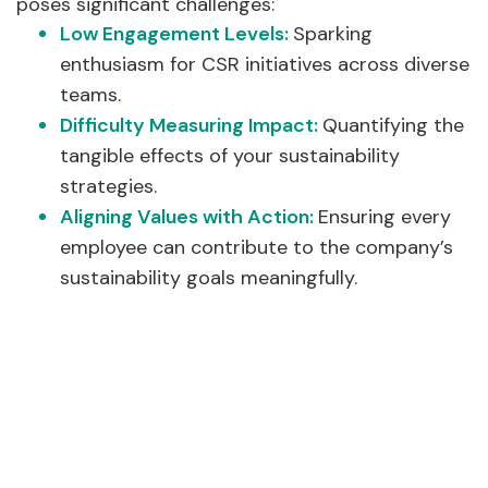
poses significant challenges:
Low Engagement Levels:
Sparking
enthusiasm for CSR initiatives across diverse
teams.
Difficulty Measuring Impact:
Quantifying the
tangible effects of your sustainability
strategies.
Aligning Values with Action:
Ensuring every
employee can contribute to the company’s
sustainability goals meaningfully.