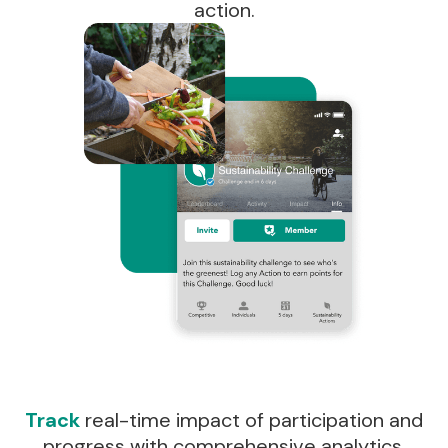
action.
Track
real-time impact of participation and
progress with comprehensive analytics.