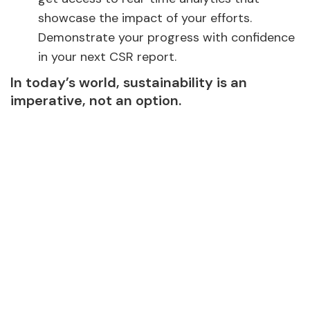
showcase the impact of your efforts.
Demonstrate your progress with confidence
in your next CSR report.
In today’s world, sustainability is an
imperative, not an option.