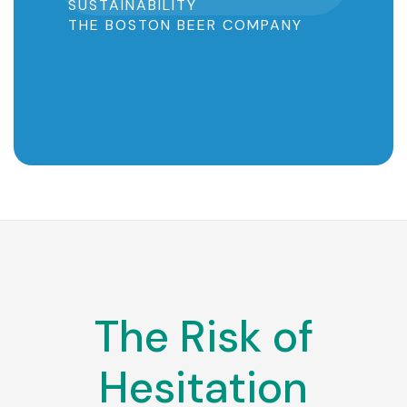
SUSTAINABILITY
THE BOSTON BEER COMPANY
Slide 2 of 5.
The Risk of
Hesitation