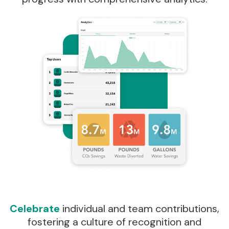
Celebrate
individual and team contributions,
fostering a culture of recognition and