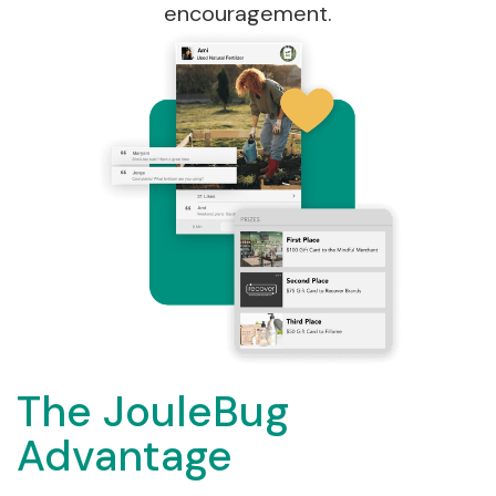
encouragement.
The JouleBug
Advantage