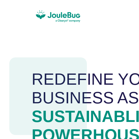
REDEFINE Y
BUSINESS AS
SUSTAINABL
POWERHOUS