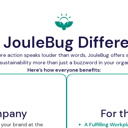
 JouleBug Differ
ere action speaks louder than words, JouleBug offers a
sustainability more than just a buzzword in your organ
Here’s how everyone benefits:
mpany
For t
 your brand at the
A Fulfilling Workpl