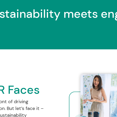
stainability meets e
R Faces
ont of driving
. But let’s face it –
ustainability