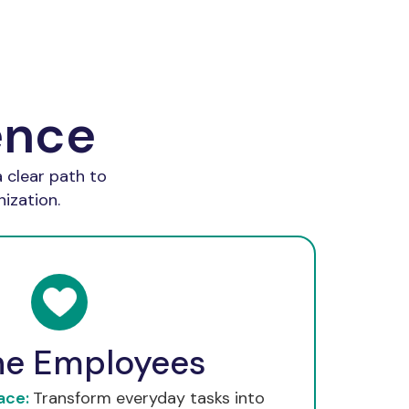
ence
 clear path to
ization.
he Employees
ace:
Transform everyday tasks into