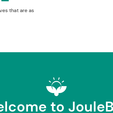
ves that are as
lcome to Joule