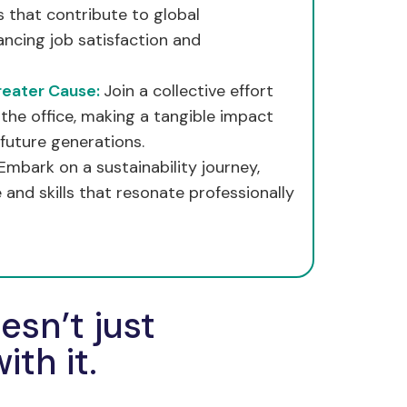
 that contribute to global
hancing job satisfaction and
reater Cause:
Join a collective effort
the office, making a tangible impact
future generations.
Embark on a sustainability journey,
and skills that resonate professionally
sn’t just
ith it.