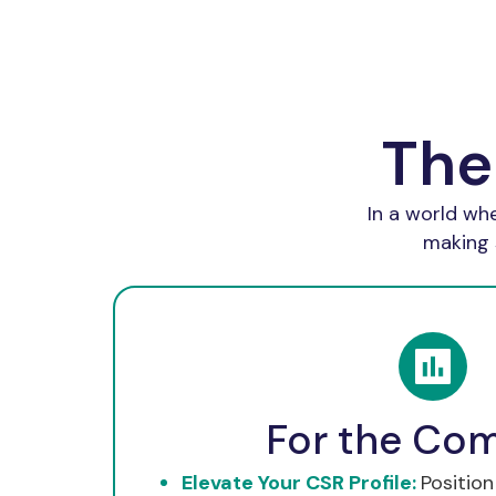
The
In a world wh
making 
For the Co
Elevate Your CSR Profile:
Position