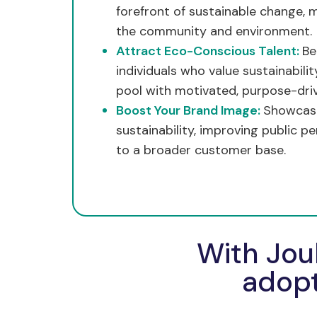
forefront of sustainable change, m
the community and environment.
Attract Eco-Conscious Talent:
Be
individuals who value sustainabili
pool with motivated, purpose-driv
Boost Your Brand Image:
Showcas
sustainability, improving public p
to a broader customer base.
With Jou
adopt 