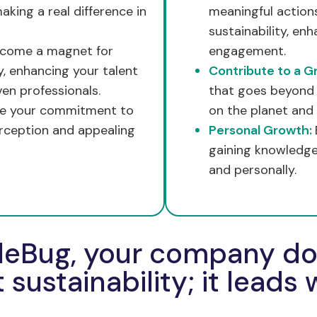
aking a real difference in
meaningful actions
sustainability, en
come a magnet for
engagement.
ty, enhancing your talent
Contribute to a G
en professionals.
that goes beyond 
e your commitment to
on the planet and 
erception and appealing
Personal Growth:
gaining knowledge 
and personally.
leBug, your company doe
sustainability; it leads w