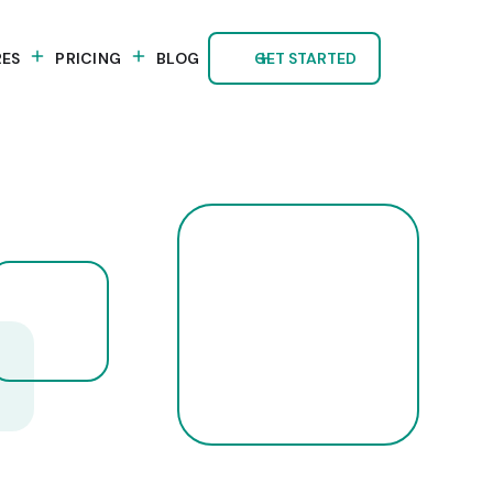
RES
PRICING
BLOG
GET STARTED