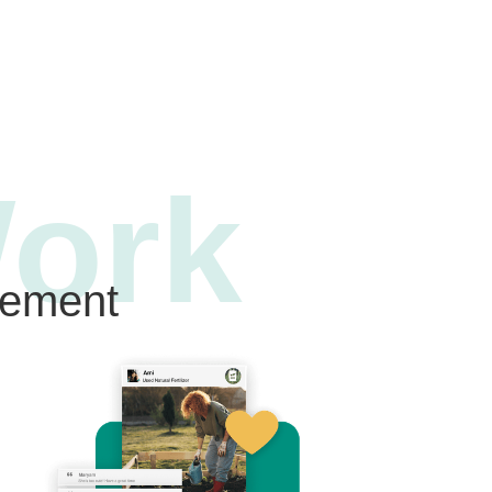
ork
gement