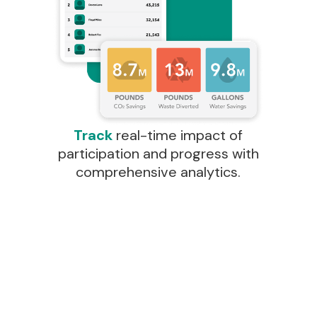
Track
real-time impact of
participation and progress with
comprehensive analytics.