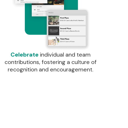
Celebrate
individual and team
contributions, fostering a culture of
recognition and encouragement.