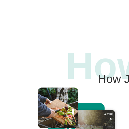
Ho
How J