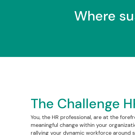
Where su
The Challenge H
You, the HR professional, are at the forefr
meaningful change within your organization
rallying your dynamic workforce around s