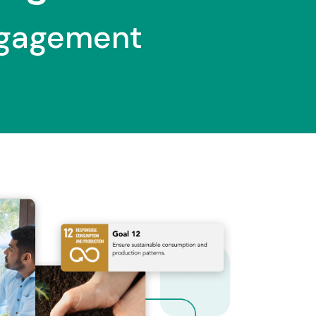
ngagement