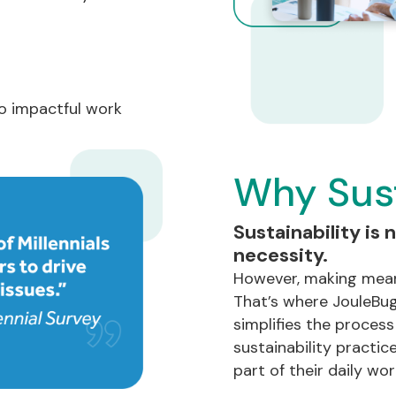
o impactful work
Why Sust
Sustainability is n
necessity.
However, making mean
That’s where JouleBug
simplifies the proces
sustainability practice
part of their daily work