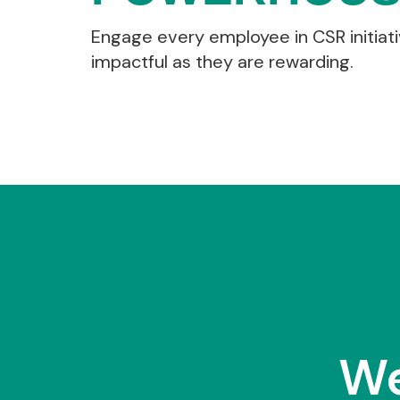
Engage every employee in CSR initiati
impactful as they are rewarding.
We