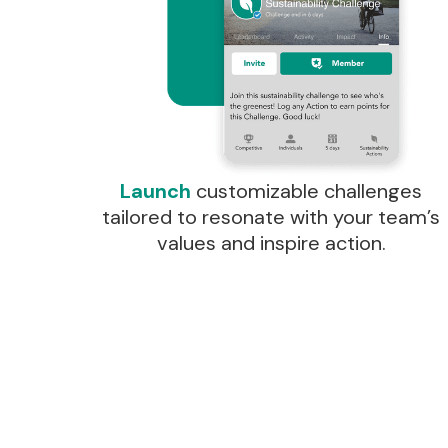
Launch
customizable challenges
tailored to resonate with your team’s
values and inspire action.