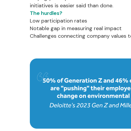
initiatives is easier said than done.
The hurdles?
Low participation rates
Notable gap in measuring real impact
Challenges connecting company values t