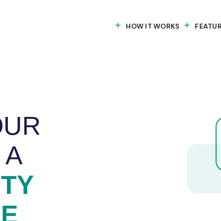
HOW IT WORKS
FEATU
OUR
 A
ITY
E