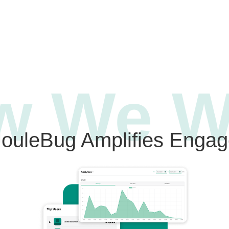
w We W
ouleBug Amplifies Enga