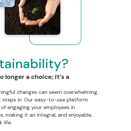
ainability?
o longer a choice; it’s a
ingful changes can seem overwhelming.
 steps in. Our easy-to-use platform
s of engaging your employees in
s, making it an integral, and enjoyable,
 life.