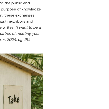
to the public and
e purpose of knowledge
in, these exchanges
ngst neighbors and
e writes,
“I want to be a
cation of meeting your
r, 2024, pg. 91).