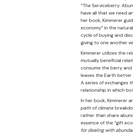
“The Serviceberry: Abun
have all that we need an
her book, Kimmerer guide
economy” in the natural
cycle of buying and dis
giving to one another w
Kimmerer utilizes the re
mutually beneficial relat
consume the berry and di
leaves the Earth better 
A series of exchanges th
relationship in which bo
In her book, Kimmerer a
path of climate breakdo
rather than share abund
essence of the “gift ec
for dealing with abundan