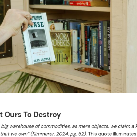
ot Ours To Destroy
 a big warehouse of commodities, as mere objects, we claim a ki
 that we own” (Kimmerer, 2024, pg. 62).
This quote illuminates