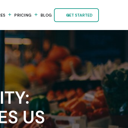
RES
PRICING
BLOG
GET STARTED
TY:
ES US