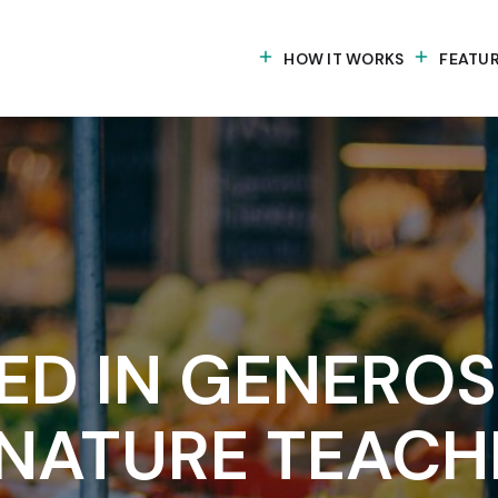
HOW IT WORKS
FEATU
D IN GENEROSI
NATURE TEACH