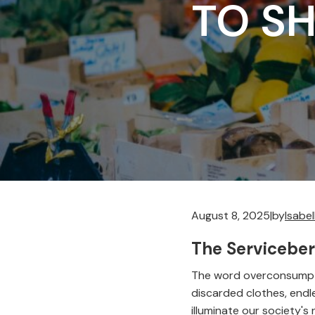
TO S
August 8, 2025
|
by
Isabe
The Serviceber
The word overconsumpti
discarded clothes, endle
illuminate our society'