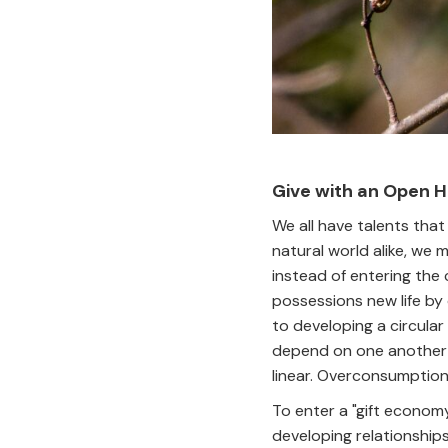
Give with an Open 
We all have talents tha
natural world alike, we 
instead of entering the 
possessions new life by 
to developing a circular
depend on one another fo
linear. Overconsumption
To enter a "gift economy
developing relationships