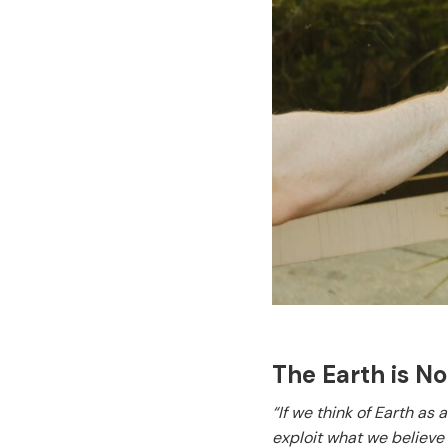
The Earth is N
“If we think of Earth as
exploit what we believe