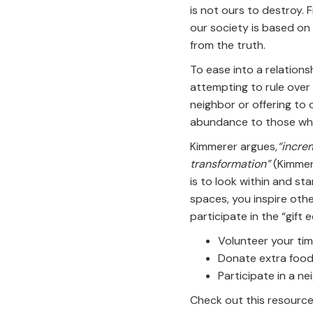
is not ours to destroy. F
our society is based on t
from the truth.
To ease into a relationsh
attempting to rule over i
neighbor or offering to 
abundance to those wh
Kimmerer argues,
“increm
transformation”
(Kimmere
is to look within and star
spaces, you inspire other
participate in the “gift
Volunteer your ti
Donate extra food
Participate in a 
Check out this resource