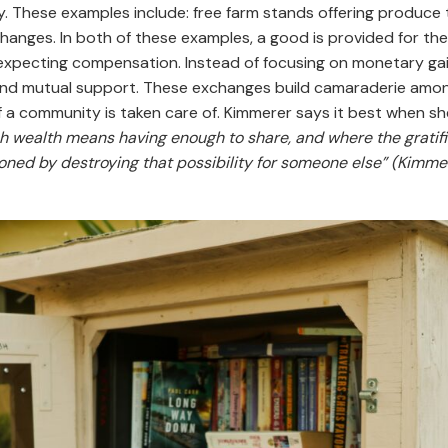
. These examples include: free farm stands offering produce 
anges. In both of these examples, a good is provided for th
expecting compensation. Instead of focusing on monetary ga
 and mutual support. These exchanges build camaraderie amo
a community is taken care of. Kimmerer says it best when sh
ch wealth means having enough to share, and where the gratifi
oned by destroying that possibility for someone else” (Kimmere