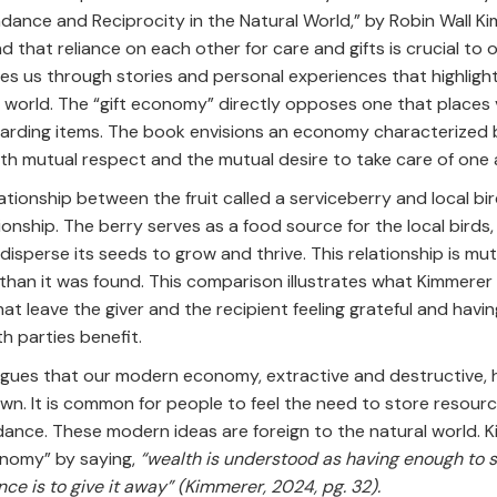
dance and Reciprocity in the Natural World,” by Robin Wall K
d that reliance on each other for care and gifts is crucial to 
s us through stories and personal experiences that highlight 
 world. The “gift economy” directly opposes one that places 
carding items. The book envisions an economy characterized b
ith mutual respect and the mutual desire to take care of one
lationship between the fruit called a serviceberry and local bi
ionship. The berry serves as a food source for the local birds,
sperse its seeds to grow and thrive. This relationship is mut
than it was found. This comparison illustrates what Kimmerer 
at leave the giver and the recipient feeling grateful and havi
th parties benefit.
rgues that our modern economy, extractive and destructive, 
wn. It is common for people to feel the need to store resour
ance. These modern ideas are foreign to the natural world. 
onomy” by saying,
“wealth is understood as having enough to s
ce is to give it away” (Kimmerer, 2024, pg. 32).