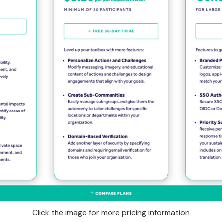
Click the image for more pricing information