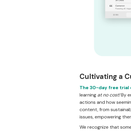
Cultivating a C
The 30-day free trial
learning
at no cost!
By en
actions and how seeming
content, from sustainab
issues, empowering them
We recognize that some 