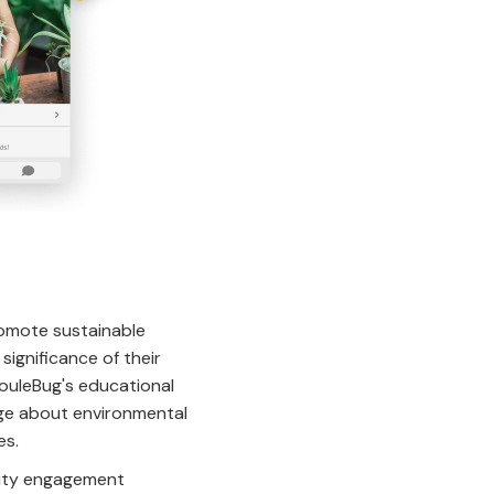
romote sustainable
ignificance of their
JouleBug's educational
edge about environmental
es.
lity engagement