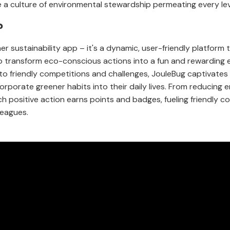
e a culture of environmental stewardship permeating every lev
?
her sustainability app – it's a dynamic, user-friendly platform
o transform eco-conscious actions into a fun and rewarding e
nto friendly competitions and challenges, JouleBug captivate
rporate greener habits into their daily lives. From reducing
ch positive action earns points and badges, fueling friendly 
eagues.