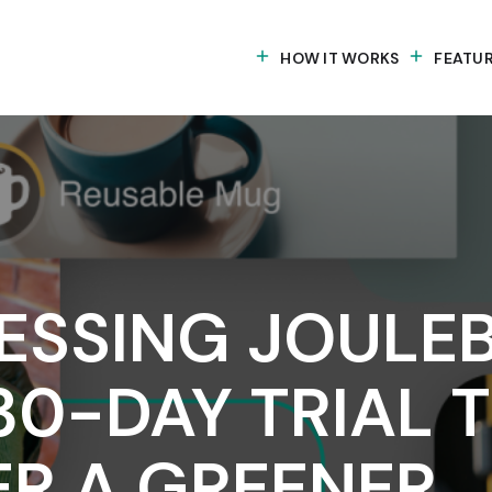
HOW IT WORKS
FEATU
ESSING JOULE
30-DAY TRIAL 
ER A GREENER