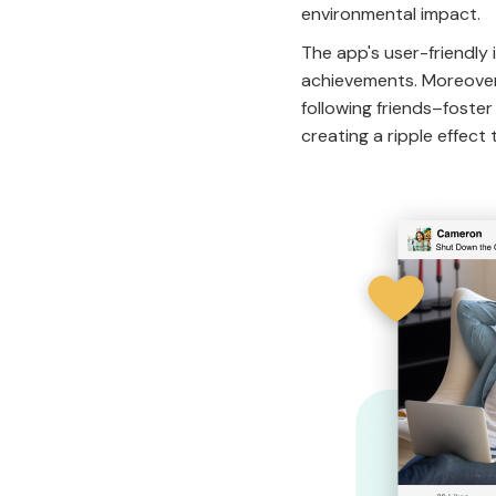
environmental impact.
The app's user-friendly 
achievements. Moreover,
following friends–foste
creating a ripple effect