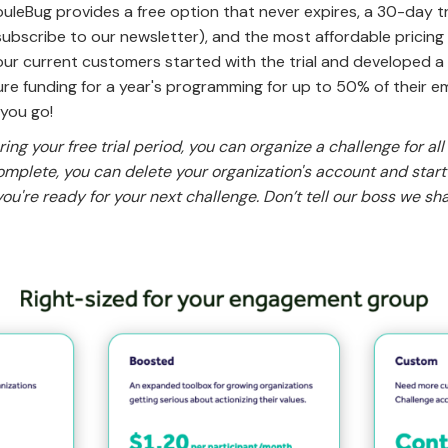
uleBug provides a free option that never expires, a 30-day tr
bscribe to our newsletter), and the most affordable pricing
our current customers started with the trial and developed a
re funding for a year's programming for up to 50% of their e
 you go!
ing your free trial period, you can organize a challenge for all
omplete, you can delete your organization's account and star
ou're ready for your next challenge. Don’t tell our boss we sha