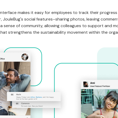
interface makes it easy for employees to track their progress
 JouleBug's social features–sharing photos, leaving comments
r a sense of community, allowing colleagues to support and m
 that strengthens the sustainability movement within the orga