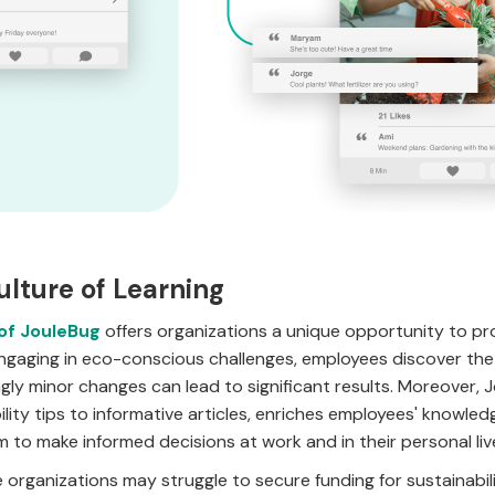
ulture of Learning
 of JouleBug
offers organizations a unique opportunity to p
gaging in eco-conscious challenges, employees discover the s
ly minor changes can lead to significant results. Moreover, 
ility tips to informative articles, enriches employees' knowl
 to make informed decisions at work and in their personal liv
organizations may struggle to secure funding for sustainabi