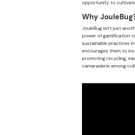
opportunity to cultivat
Why JouleBug
JouleBug isn't just anot
power of gamification t
sustainable practices i
encourages them to inco
promoting recycling, ea
camaraderie among coll