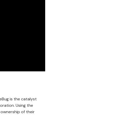
eBug is the catalyst
oration. Using the
 ownership of their