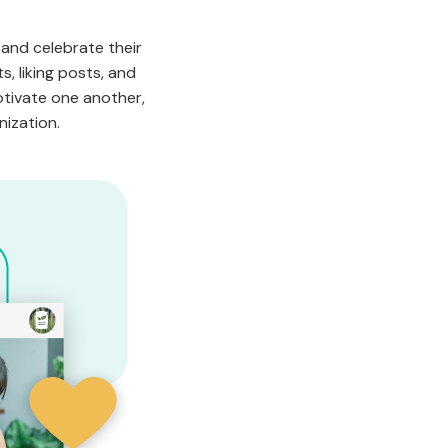
 and celebrate their
, liking posts, and
otivate one another,
nization.