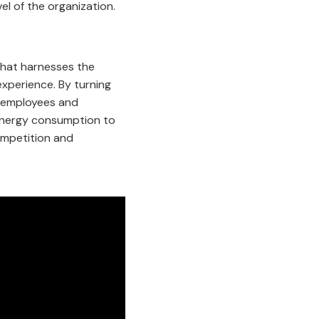
el of the organization.
 that harnesses the
xperience. By turning
s employees and
 energy consumption to
competition and