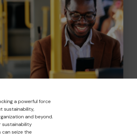
locking a powerful force
sustainability,
rganization and beyond.
sustainability
s can seize the