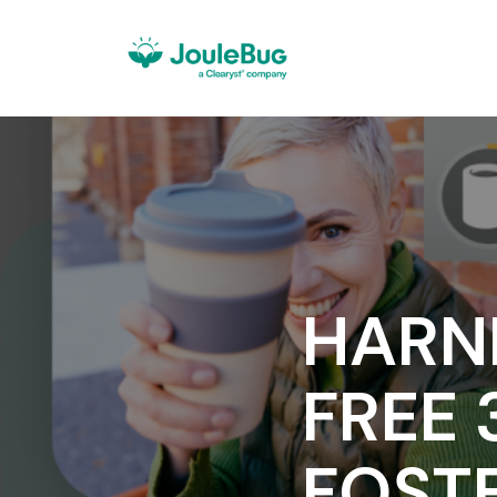
HARN
FREE 
FOST