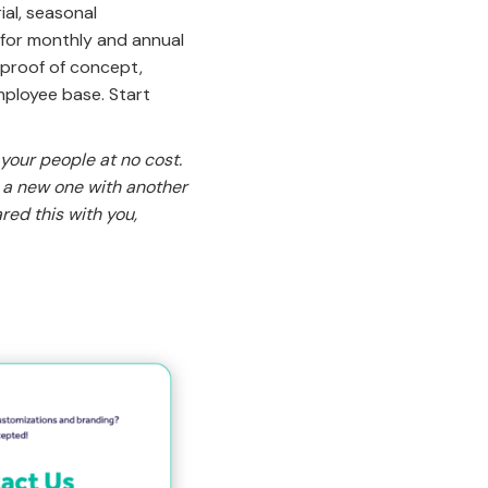
ial, seasonal
 for monthly and annual
 proof of concept,
mployee base. Start
 your people at no cost.
t a new one with another
red this with you,