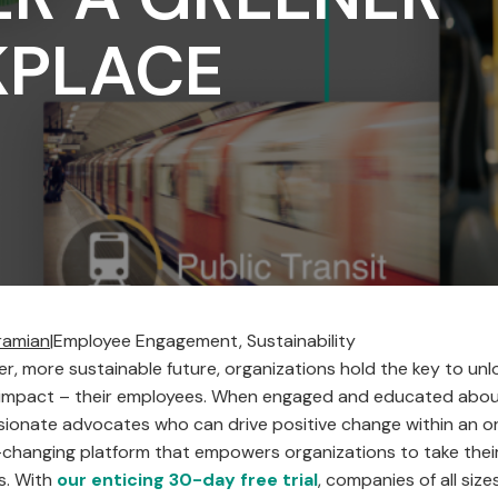
PLACE
ramian
|
Employee Engagement, Sustainability
ter, more sustainable future, organizations hold the key to un
 impact – their employees. When engaged and educated about 
onate advocates who can drive positive change within an o
changing platform that empowers organizations to take their 
ts. With
our enticing 30-day free trial
, companies of all size