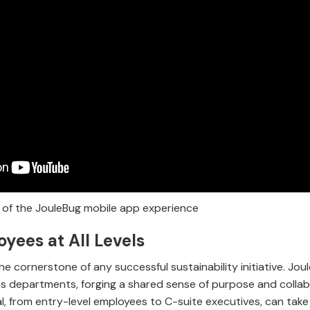
of the JouleBug mobile app experience
yees at All Levels
e cornerstone of any successful sustainability initiative. Joul
s departments, forging a shared sense of purpose and collab
al, from entry-level employees to C-suite executives, can take