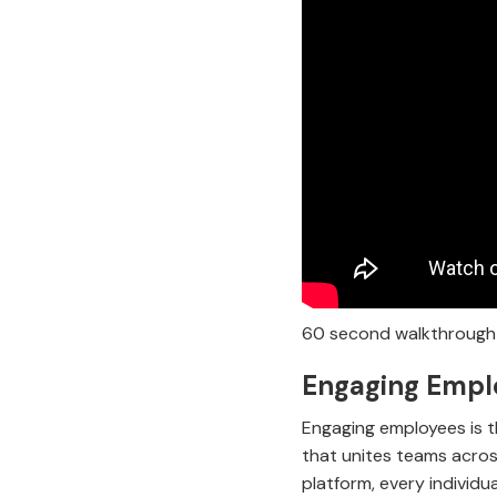
60 second walkthrough 
Engaging Emplo
Engaging employees is th
that unites teams acros
platform, every individu