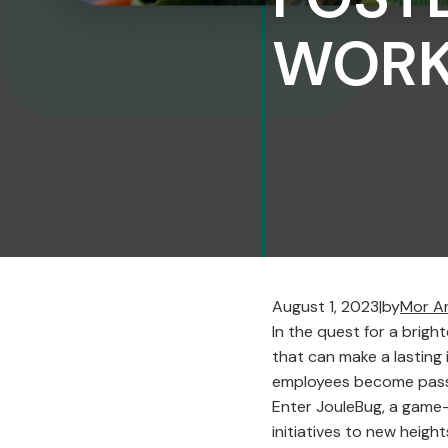
WORK
August 1, 2023
|
by
Mor A
In the quest for a brigh
that can make a lasting
employees become passi
Enter JouleBug, a game-
initiatives to new heigh