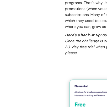
programs. That's why Jo
promotions (when you su
subscriptions. Many of 
which they used to secu
where you can; grow as
Here's a hack-it tip:
dur
Once the challenge is c
30-day free trial when y
please.