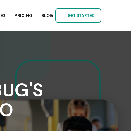
RES
PRICING
BLOG
GET STARTED
BUG'S
TO