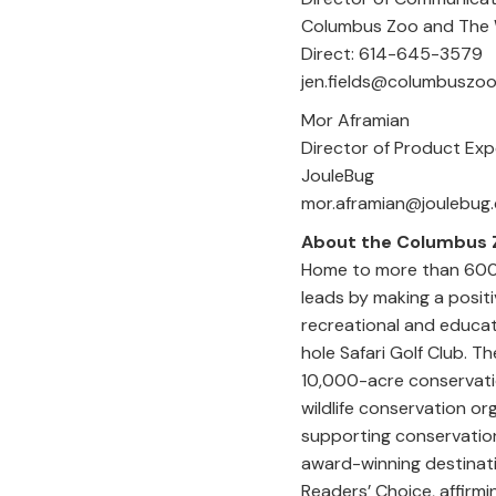
Columbus Zoo an
Direct: 61
jen.fields@columbuszoo
Mor Afr
Director of Product 
JouleBug
mor.aframia
About the Columbus 
Home to more than 600 
leads by making a positi
recreational and educat
hole Safari Golf Club. 
10,000-acre conservatio
wildlife conservation or
supporting conservation
award-winning destinati
Readers’ Choice, affirmi