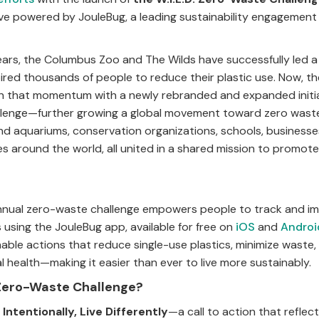
ive powered by JouleBug, a leading sustainability engagement
ears, the Columbus Zoo and The Wilds have successfully led a 
pired thousands of people to reduce their plastic use. Now, t
 on that momentum with a newly rebranded and expanded init
allenge—further growing a global movement toward zero wast
nd aquariums, conservation organizations, schools, businesse
es around the world, all united in a shared mission to promote
 annual zero-waste challenge empowers people to track and i
s using the JouleBug app, available for free on
iOS
and
Androi
nable actions that reduce single-use plastics, minimize waste
 health—making it easier than ever to live more sustainably.
. Zero-Waste Challenge?
 Intentionally, Live Differently
—a call to action that reflec