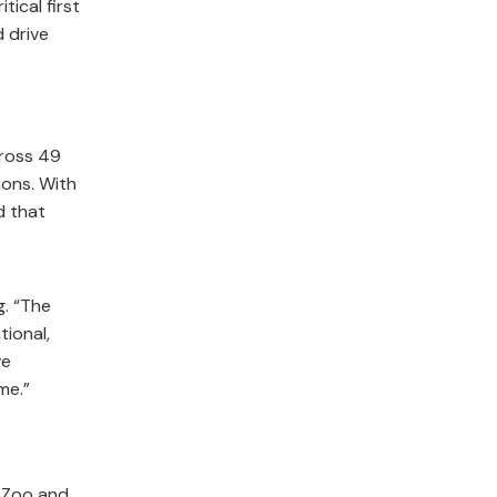
ical first
 drive
cross 49
ions. With
d that
g. “The
ional,
ve
me.”
 Zoo and