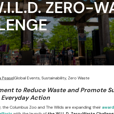
.I.L.D. ZERO-W
LENGE
la Pease
|
Global Events, Sustainability, Zero Waste
ment to Reduce Waste and Promote Su
 Everyday Action
ly, the Columbus Zoo and The Wilds are expanding their
award
efforts
with the launch of
the W.I.L.D. Zero-Waste Challen