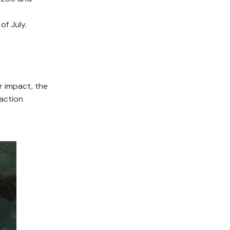
of July.
others.
r impact, the
 action