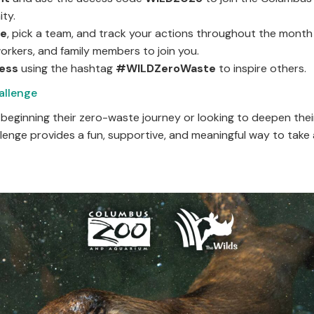
ty.
ge
, pick a team, and track your actions throughout the month 
workers, and family members to join you.
ress
using the hashtag
#WILDZeroWaste
to inspire 
allenge
beginning their zero-waste journey or looking to deepen thei
llenge provides a fun, supportive, and meaningful way to take