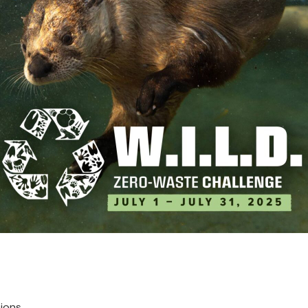
lds
cations