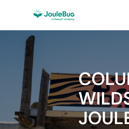
COLU
WILD
JOUL