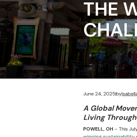
THE W
CHAL
June 24, 2025
|
by
Isabel
A Global Move
Living Through
POWELL, OH
– This Ju
winning sustainability 