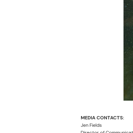
MEDIA CONTACTS:
Jen Fie
Director of Communi