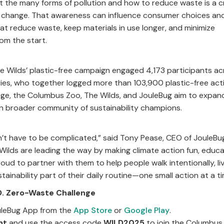
the many forms of pollution and how to reduce waste is a crit
 change. That awareness can influence consumer choices and
at reduce waste, keep materials in use longer, and minimize
om the start.
e Wilds’ plastic-free campaign engaged 4,173 participants a
tries, who together logged more than 103,900 plastic-free act
enge, the Columbus Zoo, The Wilds, and JouleBug aim to expan
n broader community of sustainability champions.
sn’t have to be complicated,” said Tony Pease, CEO of JouleBu
lds are leading the way by making climate action fun, educat
oud to partner with them to help people walk intentionally, li
tainability part of their daily routine—one small action at a ti
.D. Zero-Waste Challenge
leBug App from the
App Store
or
Google Play
.
nt
and use the access code
WILD2025
to join the Columbus