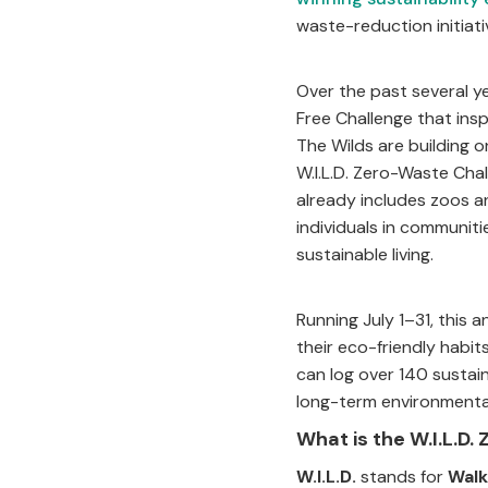
waste-reduction initiat
Over the past several y
Free Challenge that ins
The Wilds are building
W.I.L.D. Zero-Waste Ch
already includes zoos a
individuals in communiti
sustainable living.
Running July 1–31, this
their eco-friendly habit
can log over 140 sustai
long-term environmental
What is the W.I.L.D
W.I.L.D.
stands for
Walk