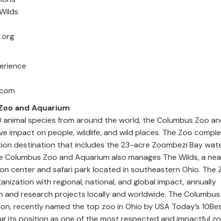
d The Wilds
4-645-3579
.org
amian
Experience
n@joulebug.com
Zoo and Aquarium
animal species from around the world, the Columbus Zoo a
ve impact on people, wildlife, and wild places. The Zoo comple
ion destination that includes the 23-acre Zoombezi Bay wat
The Columbus Zoo and Aquarium also manages The Wilds, a nea
n center and safari park located in southeastern Ohio. The Z
ganization with regional, national, and global impact, annually
 and research projects locally and worldwide. The Columbus 
on, recently named the top zoo in Ohio by USA Today’s 10Be
ng its position as one of the most respected and impactful zo