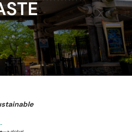
ASTE
stainable
-
ge
—a global