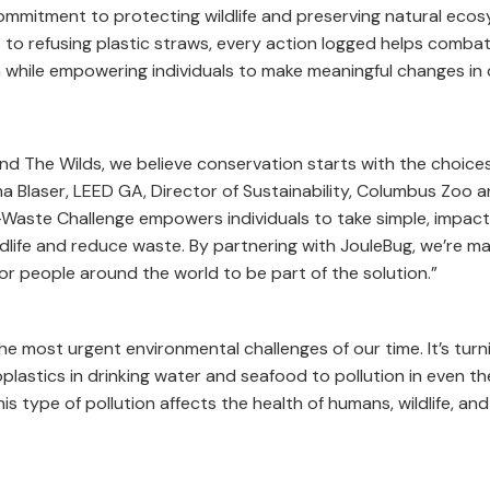
mmitment to protecting wildlife and preserving natural ecos
 to refusing plastic straws, every action logged helps comba
ion while empowering individuals to make meaningful changes in 
d The Wilds, we believe conservation starts with the choic
na Blaser, LEED GA, Director of Sustainability, Columbus Zoo 
o-Waste Challenge empowers individuals to take simple, impact
dlife and reduce waste. By partnering with JouleBug, we’re ma
 people around the world to be part of the solution.”
the most urgent environmental challenges of our time. It’s turn
astics in drinking water and seafood to pollution in even t
is type of pollution affects the health of humans, wildlife, and