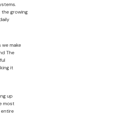
ystems.
t the growing
daily
es we make
and The
ful
king it
ing up
he most
 entire