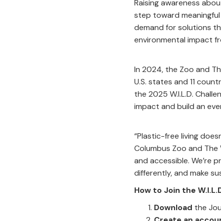
Raising awareness about 
step toward meaningful
demand for solutions th
environmental impact fr
In 2024, the Zoo and Th
U.S. states and 11 coun
the 2025 W.I.L.D. Chall
impact and build an eve
“Plastic-free living doe
Columbus Zoo and The Wi
and accessible. We’re pr
differently, and make sus
How to Join the W.I.L
Download
the Jou
Create an accou