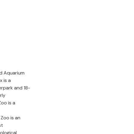
nd Aquarium
x is a
erpark and 18-
rly
oo is a
Zoo is an
st
ological