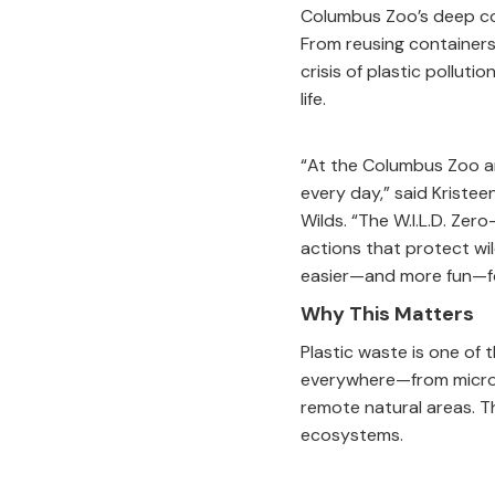
Columbus Zoo’s deep co
From reusing containers
crisis of plastic pollut
life.
“At the Columbus Zoo an
every day,” said Kristee
Wilds. “The W.I.L.D. Zer
actions that protect wil
easier—and more fun—for
Why This Matters
Plastic waste is one of 
everywhere—from micropl
remote natural areas. Th
ecosystems.