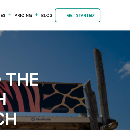
RES
PRICING
BLOG
GET STARTED
 THE
H
CH