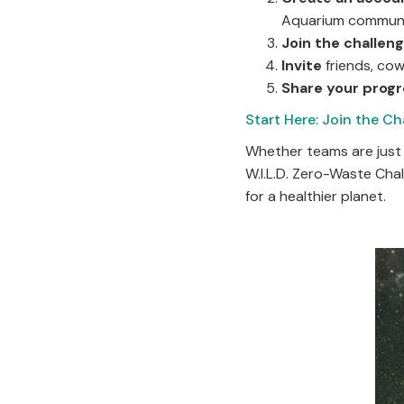
Aquarium communi
Join the challen
Invite
friends, co
Share your prog
Start Here: Join the Ch
Whether teams are just 
W.I.L.D. Zero-Waste Cha
for a healthier planet.