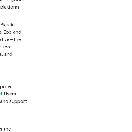
 platform.
Plastic-
he Zoo and
iative—the
e that
s, and
mprove
d
. Users
, and support
ts the