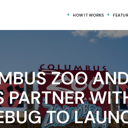
HOW IT WORKS
FEATU
MBUS ZOO AND
S PARTNER WIT
EBUG TO LAUN