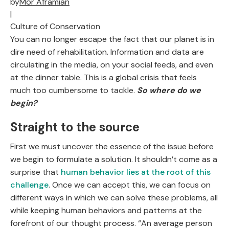
by
Mor Aframian
|
Culture of Conservation
You can no longer escape the fact that our planet is in
dire need of rehabilitation. Information and data are
circulating in the media, on your social feeds, and even
at the dinner table. This is a global crisis that feels
much too cumbersome to tackle.
So where do we
begin?
Straight to the source
First we must uncover the essence of the issue before
we begin to formulate a solution. It shouldn’t come as a
surprise that
human behavior lies at the root of this
challenge
. Once we can accept this, we can focus on
different ways in which we can solve these problems, all
while keeping human behaviors and patterns at the
forefront of our thought process. “An average person