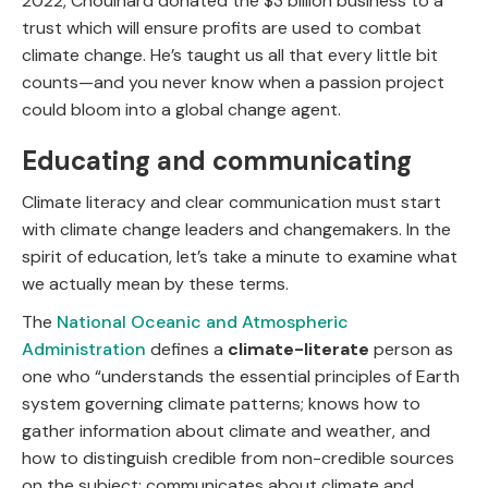
2022, Chouinard donated the $3 billion business to a
trust which will ensure profits are used to combat
climate change. He’s taught us all that every little bit
counts—and you never know when a passion project
could bloom into a global change agent.
Educating and communicating
Climate literacy and clear communication must start
with climate change leaders and changemakers. In the
spirit of education, let’s take a minute to examine what
we actually mean by these terms.
The
National Oceanic and Atmospheric
Administration
defines a
climate-literate
person as
one who “understands the essential principles of Earth
system governing climate patterns; knows how to
gather information about climate and weather, and
how to distinguish credible from non-credible sources
on the subject; communicates about climate and