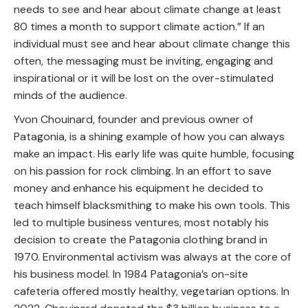
needs to see and hear about climate change at least
80 times a month to support climate action.” If an
individual must see and hear about climate change this
often, the messaging must be inviting, engaging and
inspirational or it will be lost on the over-stimulated
minds of the audience.
Yvon Chouinard, founder and previous owner of
Patagonia, is a shining example of how you can always
make an impact. His early life was quite humble, focusing
on his passion for rock climbing. In an effort to save
money and enhance his equipment he decided to
teach himself blacksmithing to make his own tools. This
led to multiple business ventures, most notably his
decision to create the Patagonia clothing brand in
1970. Environmental activism was always at the core of
his business model. In 1984 Patagonia’s on-site
cafeteria offered mostly healthy, vegetarian options. In