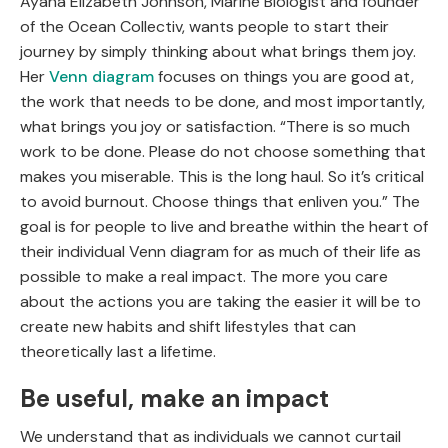
Ayana Elizabeth Johnson, Marine Biologist and founder
of the Ocean Collectiv, wants people to start their
journey by simply thinking about what brings them joy.
Her
Venn diagram
focuses on things you are good at,
the work that needs to be done, and most importantly,
what brings you joy or satisfaction. “There is so much
work to be done. Please do not choose something that
makes you miserable. This is the long haul. So it’s critical
to avoid burnout. Choose things that enliven you.” The
goal is for people to live and breathe within the heart of
their individual Venn diagram for as much of their life as
possible to make a real impact. The more you care
about the actions you are taking the easier it will be to
create new habits and shift lifestyles that can
theoretically last a lifetime.
Be useful, make an impact
We understand that as individuals we cannot curtail