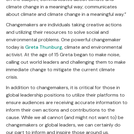
climate change in a meaningful way; communicates
about climate and climate change in a meaningful way.”
Changemakers are individuals taking creative actions
and utilizing their resources to solve social and
environmental problems. One powerful changemaker
today is
Greta Thunburg
, climate and environmental
activist. At the age of 15 Greta began to make noise,
calling out world leaders and challenging them to make
immediate change to mitigate the current climate
crisis.
In addition to changemakers, it is critical for those in
global leadership positions to utilize their platforms to
ensure audiences are receiving accurate information to
inform their own actions and contributions to the
cause. While we all cannot (and might not want to) be
changemakers or global leaders, we can certainly do
our part to inform and inspire those around us.