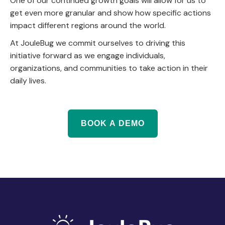
One of our continued growth goals will allow for us to
get even more granular and show how specific actions
impact different regions around the world.
At JouleBug we commit ourselves to driving this
initiative forward as we engage individuals,
organizations, and communities to take action in their
daily lives.
BOOK A DEMO