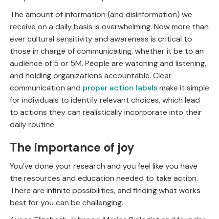
The amount of information (and disinformation) we
receive on a daily basis is overwhelming. Now more than
ever cultural sensitivity and awareness is critical to
those in charge of communicating, whether it be to an
audience of 5 or 5M. People are watching and listening,
and holding organizations accountable. Clear
communication and
proper action labels
make it simple
for individuals to identify relevant choices, which lead
to actions they can realistically incorporate into their
daily routine.
The importance of joy
You’ve done your research and you feel like you have
the resources and education needed to take action.
There are infinite possibilities, and finding what works
best for you can be challenging.