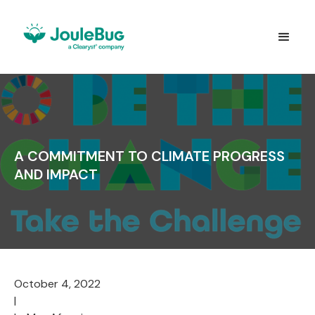
A COMMITMENT TO CLIMATE PROGRESS
AND IMPACT
October 4, 2022
|