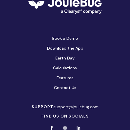
Book a Demo
Download the App
Earth Day
Calculations
Features
Contact Us
SUPPORT
support@joulebug.com
FIND US ON SOCIALS