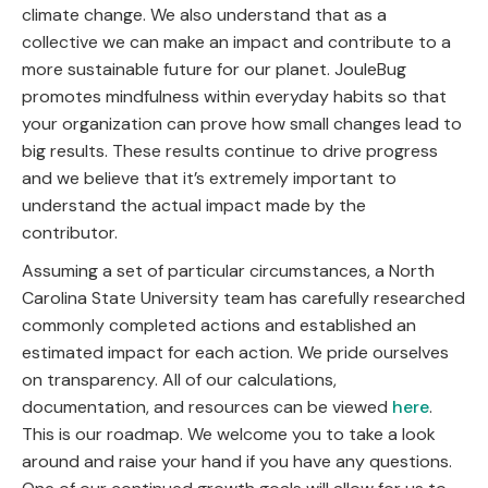
climate change. We also understand that as a
collective we can make an impact and contribute to a
more sustainable future for our planet. JouleBug
promotes mindfulness within everyday habits so that
your organization can prove how small changes lead to
big results. These results continue to drive progress
and we believe that it’s extremely important to
understand the actual impact made by the
contributor.
Assuming a set of particular circumstances, a North
Carolina State University team has carefully researched
commonly completed actions and established an
estimated impact for each action. We pride ourselves
on transparency. All of our calculations,
documentation, and resources can be viewed
here
.
This is our roadmap. We welcome you to take a look
around and raise your hand if you have any questions.